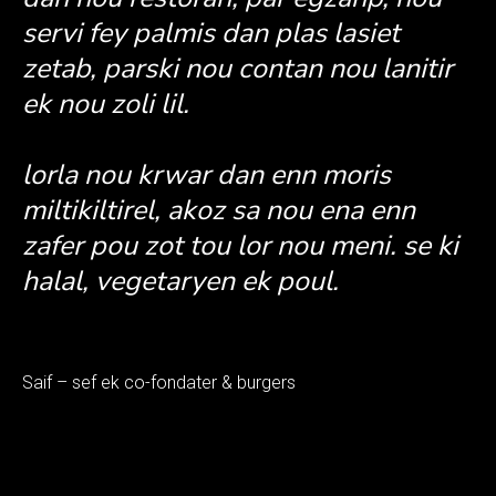
servi fey palmis dan plas lasiet
zetab, parski nou contan nou lanitir
ek nou zoli lil.
lorla nou krwar dan enn moris
miltikiltirel, akoz sa nou ena enn
zafer pou zot tou lor nou meni. se ki
halal, vegetaryen ek poul.
Saif – sef ek co-fondater & burgers