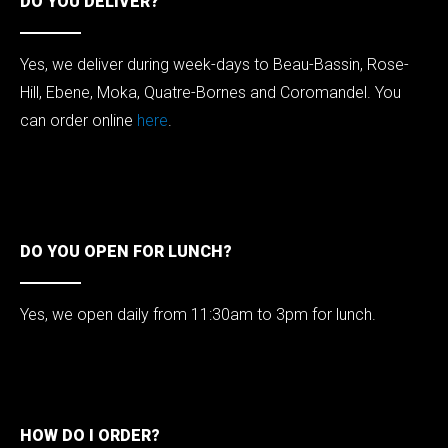
DO YOU DELIVER?
Yes, we deliver during week-days to Beau-Bassin, Rose-
Hill, Ebene, Moka, Quatre-Bornes and Coromandel. You
can order online
here
.
DO YOU OPEN FOR LUNCH?
Yes, we open daily from 11:30am to 3pm for lunch.
HOW DO I ORDER?