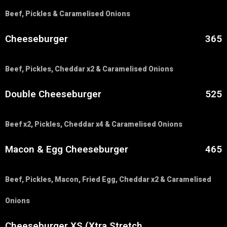
Beef, Pickles & Caramelised Onions
Cheeseburger
365
Beef, Pickles, Cheddar x2 & Caramelised Onions
Double Cheeseburger
525
Beef x2, Pickles, Cheddar x4 & Caramelised Onions
Macon & Egg Cheeseburger
465
Beef, Pickles, Macon, Fried Egg, Cheddar x2 & Caramelised
Onions
Cheeseburger XS (Xtra Stretch