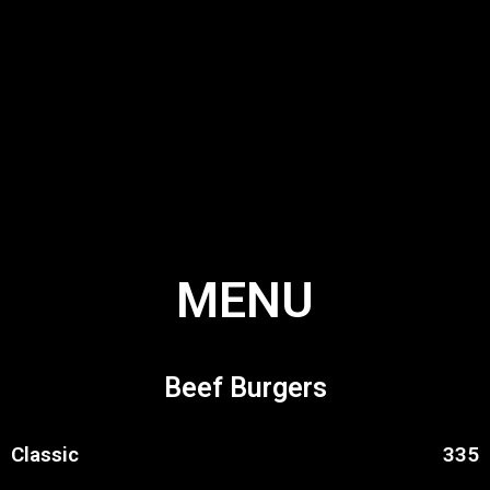
MENU
Beef Burgers
Classic
335