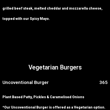
grilled beef steak, melted cheddar and mozzarella cheese,
topped with our Spicy Mayo.
Vegetarian Burgers
Uncoventional Burger
365
Plant Based Patty, Pickles & Caramelised Onions
*Our Uncoventional Burger is offered as a Vegetarian option.