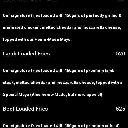
Our signature fries loaded with 150gms of perfectly grilled &
marinated chicken, melted cheddar and mozzarella cheese,
topped with our Home-Made Mayo.
Lamb Loaded Fries
520
Our signature fries loaded with 150gms of premium lamb
steak, melted cheddar and mozzarella cheese, topped with a
Special Mayo (Also home-Made, but more special).
Beef Loaded Fries
525
Our signature fries loaded with 150gms of premium cuts of