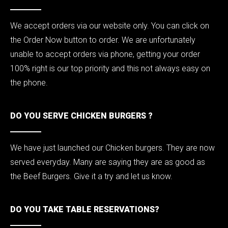
We accept orders via our website only. You can click on
the Order Now button to order. We are unfortunately
unable to accept orders via phone, getting your order
100% right is our top priority and this not always easy on
the phone.
DO YOU SERVE CHICKEN BURGERS ?
We have just launched our Chicken burgers. They are now
served everyday. Many are saying they are as good as
the Beef Burgers. Give it a try and let us know.
DO YOU TAKE TABLE RESERVATIONS?