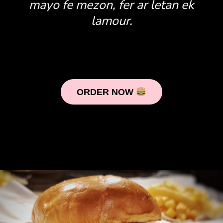
mayo fe mezon, fer ar letan ek
lamour.
ORDER NOW