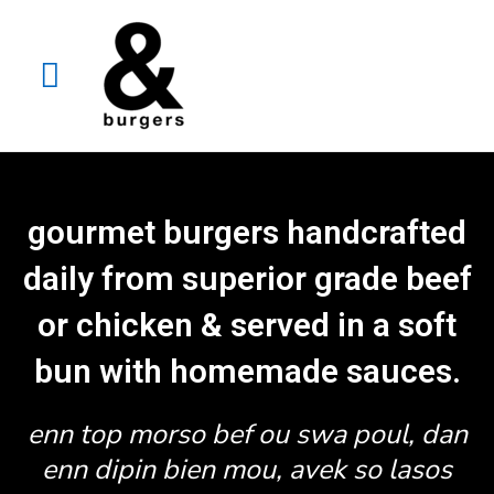
gourmet burgers handcrafted
daily from superior grade beef
or chicken & served in a soft
bun with homemade sauces.
enn top morso bef ou swa poul, dan
enn dipin bien mou, avek so lasos