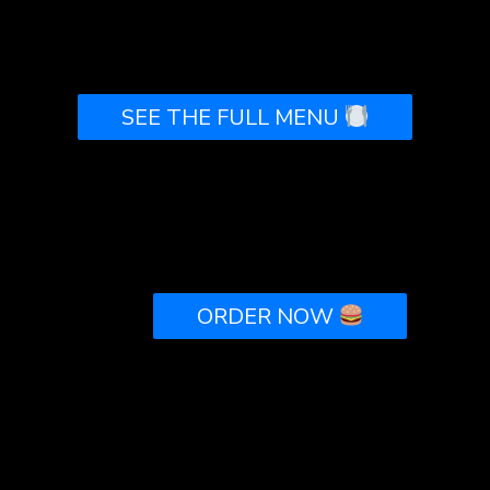
SEE THE FULL MENU
<!-- If you would like to customize the button,
remove or change the "class" attribute inside the
ORDER NOW
tag -->