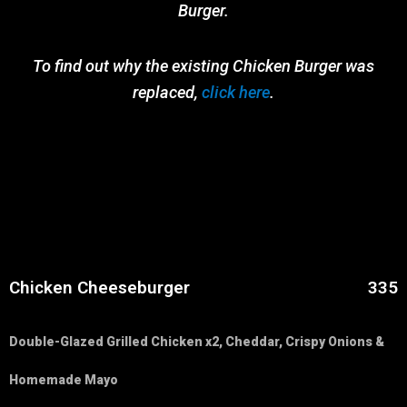
Burger.
To find out why the existing Chicken Burger was
replaced,
click here
.
Chicken Cheeseburger
335
Double-Glazed Grilled Chicken x2, Cheddar, Crispy Onions &
Homemade Mayo