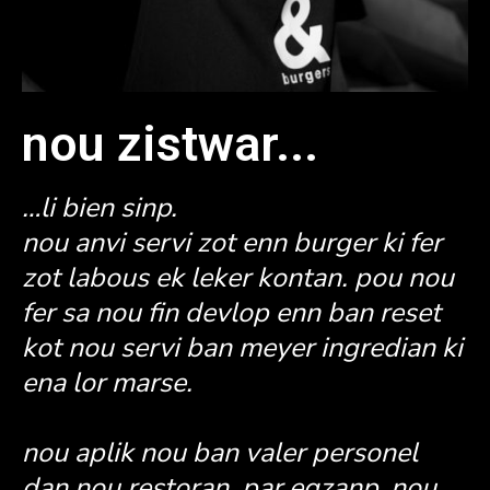
nou zistwar...
…li bien sinp.
nou anvi servi zot enn burger ki fer
zot labous ek leker kontan. pou nou
fer sa nou fin devlop enn ban reset
kot nou servi ban meyer ingredian ki
ena lor marse.
nou aplik nou ban valer personel
dan nou restoran, par egzanp, nou