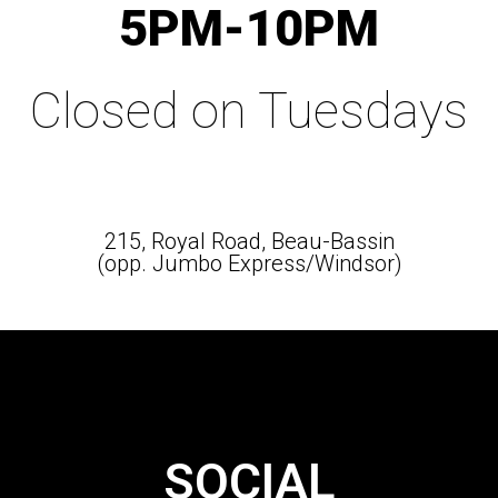
5PM-10PM
Closed on Tuesdays
215, Royal Road, Beau-Bassin
(opp. Jumbo Express/Windsor)
SOCIAL