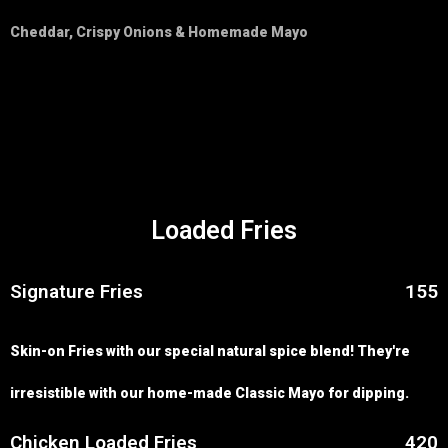
Cheddar, Crispy Onions & Homemade Mayo
Loaded Fries
Signature Fries
155
Skin-on Fries with our special natural spice blend! They're
irresistible with our home-made Classic Mayo for dipping.
Chicken Loaded Fries
420