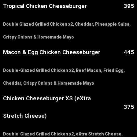
Tropical Chicken Cheeseburger
395
Double Glazed Grilled Chicken x2, Cheddar, Pineapple Salsa,
Crispy Onions & Homemade Mayo
Macon & Egg Chicken Cheeseburger
445
Double-Glazed Grilled Chicken x2, Beef Macon, Fried Egg,
Cheddar, Crispy Onions & Homemade Mayo
Chicken Cheeseburger XS (eXtra
375
Stretch Cheese)
Double-Glazed Grilled Chicken x2, eXtra Stretch Cheese,