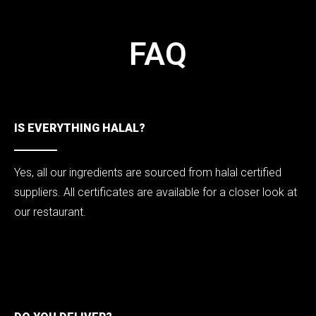
FAQ
FAQ
IS EVERYTHING HALAL?
Yes, all our ingredients are sourced from halal certified
suppliers. All certificates are available for a closer look at
our restaurant.