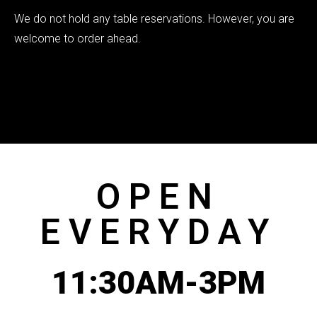
We do not hold any table reservations. However, you are
welcome to order ahead.
OPEN
EVERYDAY
11:30AM-3PM