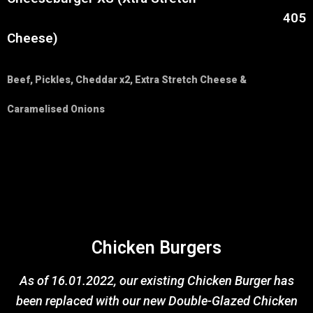
405
Cheese)
Beef, Pickles, Cheddar x2, Extra Stretch Cheese &
Caramelised Onions
Chicken Burgers
As of 16.01.2022, our existing Chicken Burger has
been replaced with our new Double-Glazed Chicken